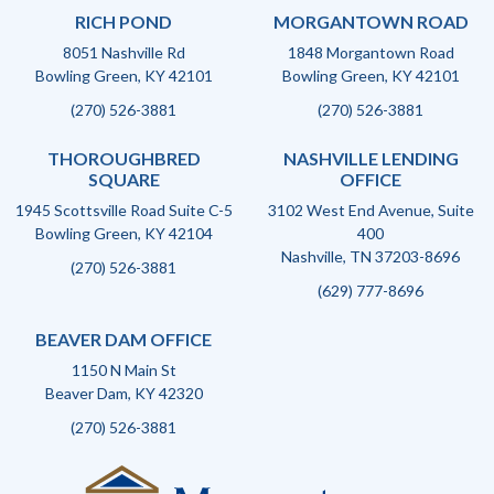
RICH POND
MORGANTOWN ROAD
8051 Nashville Rd
1848 Morgantown Road
Bowling Green, KY 42101
Bowling Green, KY 42101
(270) 526-3881
(270) 526-3881
THOROUGHBRED
NASHVILLE LENDING
SQUARE
OFFICE
1945 Scottsville Road Suite C-5
3102 West End Avenue, Suite
Bowling Green, KY 42104
400
Nashville, TN 37203-8696
(270) 526-3881
(629) 777-8696
BEAVER DAM OFFICE
1150 N Main St
Beaver Dam, KY 42320
(270) 526-3881