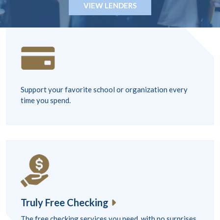
VIEW LENDERS
Support your favorite school or organization every
time you spend.
Truly Free Checking
The free checking services you need, with no surprises.