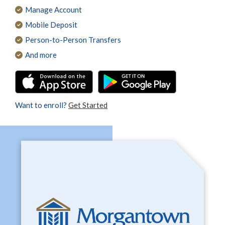
Manage Account
Mobile Deposit
Person-to-Person Transfers
And more
Want to enroll?
Get Started