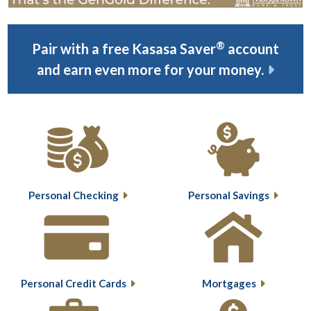
®
Pair with a free Kasasa Saver
account
and earn even more for your money.
Personal Checking
Personal Savings
Personal Credit Cards
Mortgages