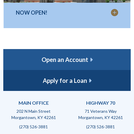
NOW OPEN!
Open an Account
Apply for a Loan
MAIN OFFICE
HIGHWAY 70
202 N Main Street
71 Veterans Way
Morgantown, KY 42261
Morgantown, KY 42261
(270) 526-3881
(270) 526-3881