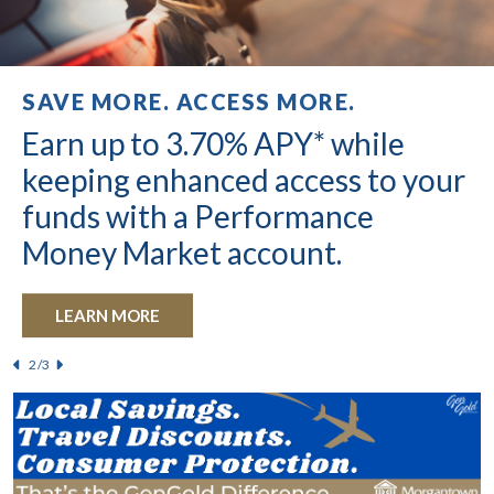
HOME EQUITY LOAN SPECIAL
SAVE MORE. ACCESS MORE.
UNBEATABLE RATES
4.99% introductory rate for the
Earn up to 3.70% APY* while
4.25%
APY* on your checking
first six months!
keeping enhanced access to your
account balance is a real
funds with a Performance
possibility.
LEARN MORE
Money Market account.
®
GET KASASA CASH
LEARN MORE
For qualification information click
HERE
/3