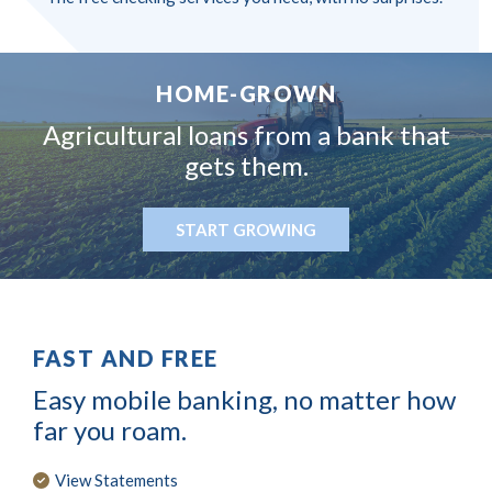
HOME-GROWN
Agricultural loans from
a bank that
gets them.
START GROWING
FAST AND FREE
Easy mobile banking, no matter how
far you roam.
View Statements