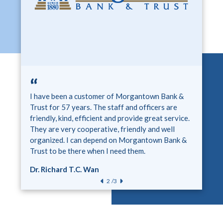
“
“
“
I have been partnering with Morgantown Bank &
I have been a customer of Morgantown Bank &
I have been a customer of Morgantown Bank &
Trust for three years now. Morgantown Bank &
Trust for 57 years. The staff and officers are
Trust for over 40 years. It is so nice to work with
Trust is all about recognizing and helping
friendly, kind, efficient and provide great service.
a bank where customer service is such a huge part
students. Morgantown Bank & Trust has helped
They are very cooperative, friendly and well
of their mission and vision! Easy to talk with and
Butler County High School improve the student
organized. I can depend on Morgantown Bank &
always helpful!
experience throughout the years.
Trust to be there when I need them.
Scott Howard
Stoye Young
Dr. Richard T.C. Wan
/3