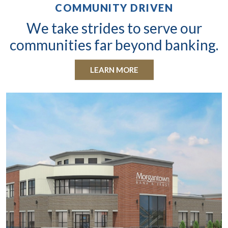
COMMUNITY DRIVEN
We take strides to serve our
communities far beyond banking.
LEARN MORE