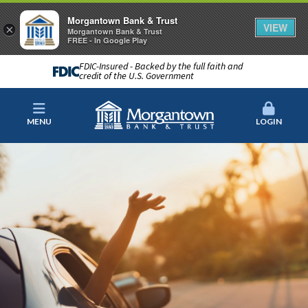
Morgantown Bank & Trust
VIEW
×
Morgantown Bank & Trust
FREE - In Google Play
FDIC-Insured - Backed by the full faith and
credit of the U.S. Government
MENU
LOGIN