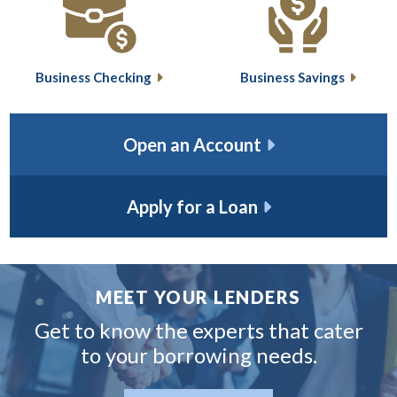
Business Checking
Business Savings
Open an Account
Apply for a Loan
MEET YOUR LENDERS
Get to know the experts that
cater
to your borrowing needs.