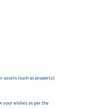
r assets (such as property)
low your wishes as per the