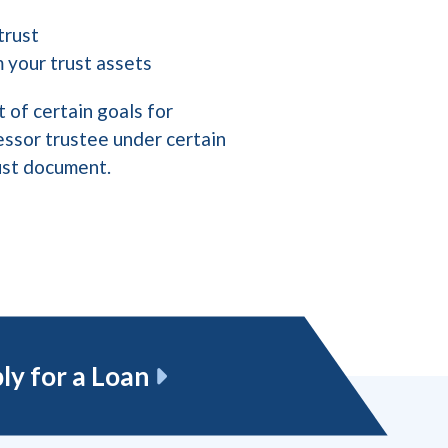
 trust
m your trust assets
 of certain goals for
essor trustee under certain
rust document.
ly for a Loan