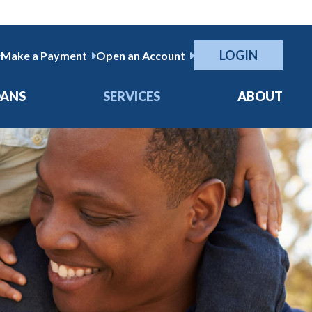
LOGIN
Make a Payment
Open an Account
OANS
SERVICES
ABOUT