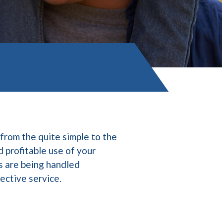
from the quite simple to the
d profitable use of your
s are being handled
fective service.