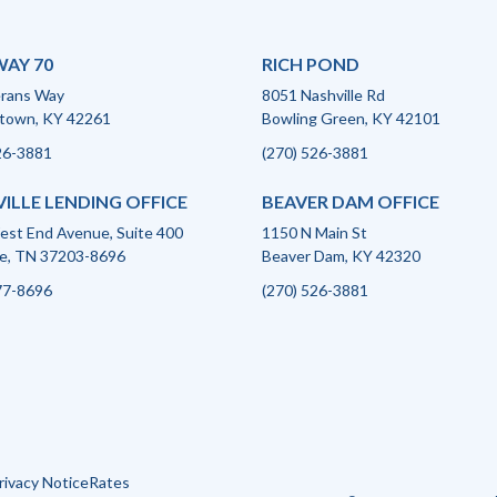
AY 70
RICH POND
erans Way
8051 Nashville Rd
town, KY 42261
Bowling Green, KY 42101
26-3881
(270) 526-3881
ILLE LENDING OFFICE
BEAVER DAM OFFICE
st End Avenue, Suite 400
1150 N Main St
le, TN 37203-8696
Beaver Dam, KY 42320
77-8696
(270) 526-3881
rivacy Notice
Rates