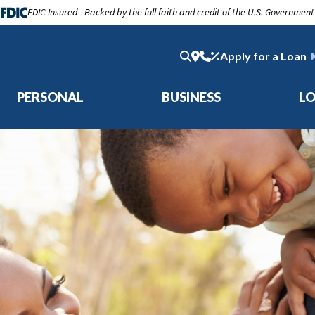
FDIC-Insured - Backed by the full faith and credit of the U.S. Government
Apply for a Loan
PERSONAL
BUSINESS
L