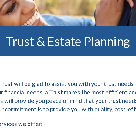
Trust & Estate Planning
st will be glad to assist you with your trust needs, 
 financial needs, a Trust makes the most efficient an
s will provide you peace of mind that your trust need
r commitment is to provide you with quality, cost-ef
ervices we offer: