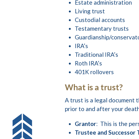
Estate administration
Living trust
Custodial accounts
Testamentary trusts
Guardianship/conservat
IRA’s
Traditional IRA’s
Roth IRA’s
401K rollovers
What is a trust?
A trust is a legal document 
prior to and after your deat
Grantor
: This is the pe
Trustee and Successor 