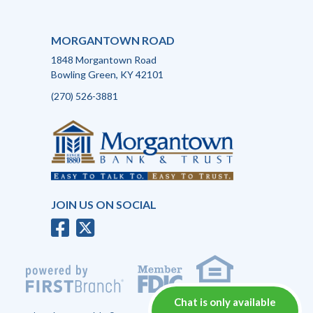
MORGANTOWN ROAD
1848 Morgantown Road
Bowling Green, KY 42101
(270) 526-3881
JOIN US ON SOCIAL
Chat is only available