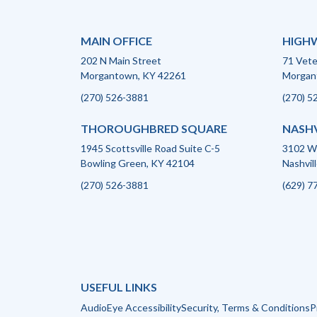
MAIN OFFICE
HIGHW
202 N Main Street
71 Vet
Morgantown, KY 42261
Morgan
(270) 526-3881
(270) 5
THOROUGHBRED SQUARE
NASHV
1945 Scottsville Road Suite C-5
3102 We
Bowling Green, KY 42104
Nashvil
(270) 526-3881
(629) 7
USEFUL LINKS
AudioEye Accessibility
Security, Terms & Conditions
P