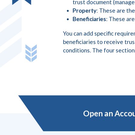
trust document (manage 
Property
: These are the
Beneficiaries
: These are
You can add specific require
beneficiaries to receive tru
conditions. The four sectio
Open an Acco