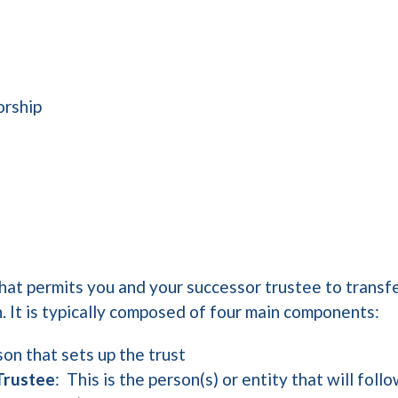
orship
that permits you and your successor trustee to transfe
h. It is typically composed of four main components:
rson that sets up the trust
Trustee
: This is the person(s) or entity that will fol