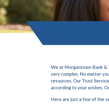
We at Morgantown Bank & Tru
very complex. No matter your
resources. Our Trust Service
according to your wishes. Ou
Here are just a few of the s