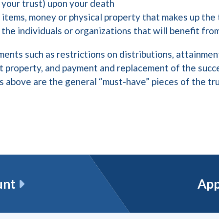
your trust) upon your death
 items, money or physical property that makes up the
 the individuals or organizations that will benefit fro
ments such as restrictions on distributions, attainment
st property, and payment and replacement of the succ
ns above are the general “must-have” pieces of the t
unt
App