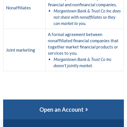
financial and nonfinancial companies.
Nonaffiliates
Morgantown Bank & Trust Co Inc does
not share with nonaffiliates so they
can market to you.
A formal agreement between
nonaffiliated financial companies that
together market financial products or
Joint marketing
services to you.
Morgantown Bank & Trust Co Inc
doesn't jointly market.
Open an Account