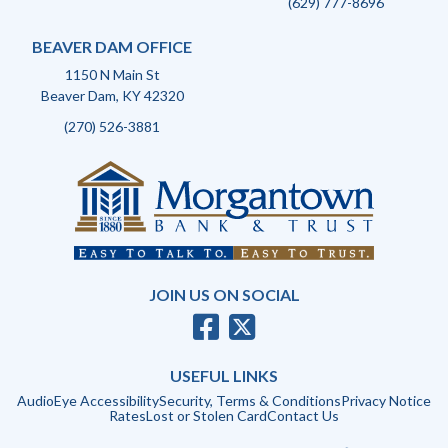
(629) 777-8696
BEAVER DAM OFFICE
1150 N Main St
Beaver Dam, KY 42320
(270) 526-3881
JOIN US ON SOCIAL
USEFUL LINKS
AudioEye Accessibility
Security, Terms & Conditions
Privacy Notice
Rates
Lost or Stolen Card
Contact Us