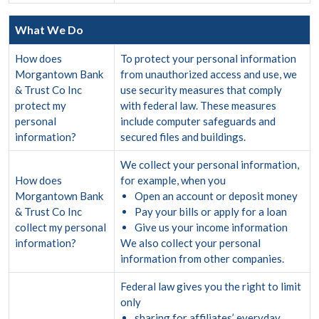
What We Do
How does
To protect your personal information
Morgantown Bank
from unauthorized access and use, we
& Trust Co Inc
use security measures that comply
protect my
with federal law. These measures
personal
include computer safeguards and
information?
secured files and buildings.
We collect your personal information,
How does
for example, when you
Morgantown Bank
Open an account or deposit money
& Trust Co Inc
Pay your bills or apply for a loan
collect my personal
Give us your income information
information?
We also collect your personal
information from other companies.
Federal law gives you the right to limit
only
sharing for affiliates’ everyday