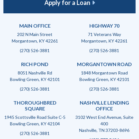
Apply for a Loan
MAIN OFFICE
HIGHWAY 70
202 N Main Street
71 Veterans Way
Morgantown, KY 42261
Morgantown, KY 42261
(270) 526-3881
(270) 526-3881
RICH POND
MORGANTOWN ROAD
8051 Nashville Rd
1848 Morgantown Road
Bowling Green, KY 42101
Bowling Green, KY 42101
(270) 526-3881
(270) 526-3881
THOROUGHBRED
NASHVILLE LENDING
SQUARE
OFFICE
1945 Scottsville Road Suite C-5
3102 West End Avenue, Suite
Bowling Green, KY 42104
400
Nashville, TN 37203-8696
(270) 526-3881