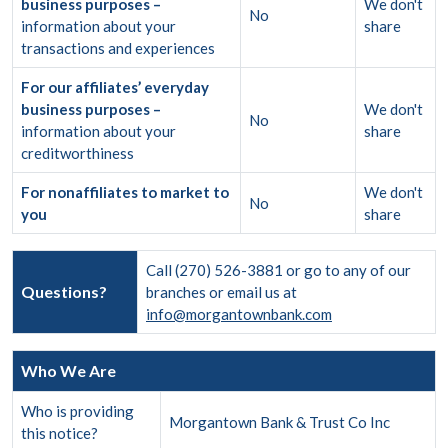
business purposes –
We don't
No
information about your
share
transactions and experiences
For our affiliates’ everyday
business purposes –
We don't
No
information about your
share
creditworthiness
For nonaffiliates to market to
We don't
No
you
share
Call (270) 526-3881 or go to any of our
Questions?
branches or email us at
info@morgantownbank.com
Who We Are
Who is providing
Morgantown Bank & Trust Co Inc
this notice?