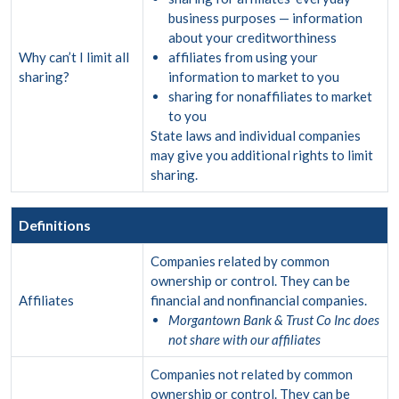
business purposes — information
about your creditworthiness
Why can’t I limit all
affiliates from using your
sharing?
information to market to you
sharing for nonaffiliates to market
to you
State laws and individual companies
may give you additional rights to limit
sharing.
Definitions
Companies related by common
ownership or control. They can be
Affiliates
financial and nonfinancial companies.
Morgantown Bank & Trust Co Inc does
not share with our affiliates
Companies not related by common
ownership or control. They can be