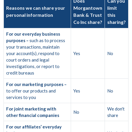
Does
Can you
Reasons we can share your
Morgantown
limit
personal information
Bank & Trust
this
Co Inc share?
sharing?
For our everyday business
purposes –
such as to process
your transactions, maintain
your account(s), respond to
Yes
No
court orders and legal
investigations, or report to
credit bureaus
For our marketing purposes –
to offer our products and
Yes
No
services to you
For joint marketing with
We don't
No
other financial companies
share
For our affiliates’ everyday