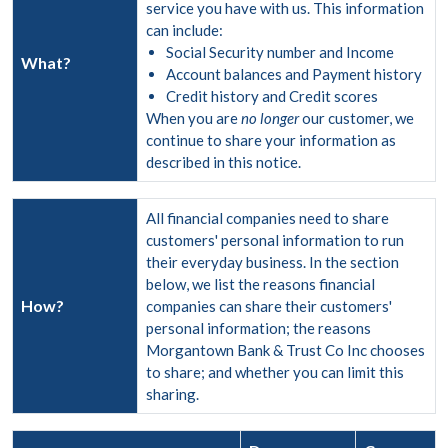
service you have with us. This information
can include:
Social Security number and Income
What?
Account balances and Payment history
Credit history and Credit scores
When you are
no longer
our customer, we
continue to share your information as
described in this notice.
All financial companies need to share
customers' personal information to run
their everyday business. In the section
below, we list the reasons financial
How?
companies can share their customers'
personal information; the reasons
Morgantown Bank & Trust Co Inc chooses
to share; and whether you can limit this
sharing.