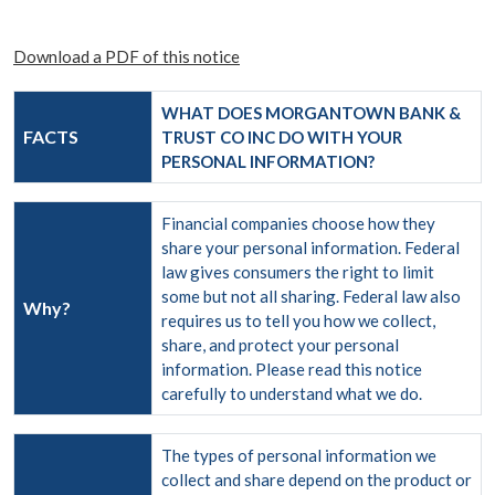
Download a PDF of this notice
WHAT DOES MORGANTOWN BANK &
FACTS
TRUST CO INC DO WITH YOUR
PERSONAL INFORMATION?
Financial companies choose how they
share your personal information. Federal
law gives consumers the right to limit
some but not all sharing. Federal law also
Why?
requires us to tell you how we collect,
share, and protect your personal
information. Please read this notice
carefully to understand what we do.
The types of personal information we
collect and share depend on the product or