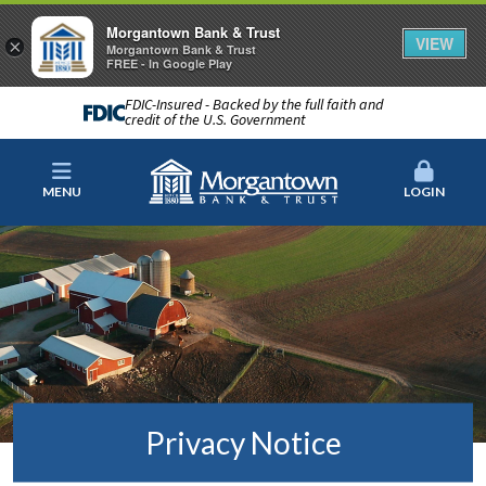
Morgantown Bank & Trust
VIEW
×
Morgantown Bank & Trust
FREE - In Google Play
FDIC-Insured - Backed by the full faith and
credit of the U.S. Government
MENU
LOGIN
Privacy Notice