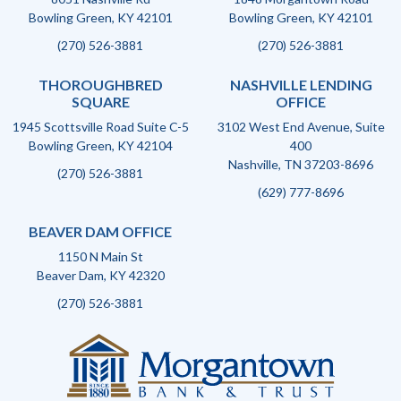
Bowling Green, KY 42101
Bowling Green, KY 42101
(270) 526-3881
(270) 526-3881
THOROUGHBRED
NASHVILLE LENDING
SQUARE
OFFICE
1945 Scottsville Road Suite C-5
3102 West End Avenue, Suite
Bowling Green, KY 42104
400
Nashville, TN 37203-8696
(270) 526-3881
(629) 777-8696
BEAVER DAM OFFICE
1150 N Main St
Beaver Dam, KY 42320
(270) 526-3881