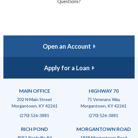
Questions?
Open an Account
Apply for a Loan
MAIN OFFICE
HIGHWAY 70
202 N Main Street
71 Veterans Way
Morgantown, KY 42261
Morgantown, KY 42261
(270) 526-3881
(270) 526-3881
RICH POND
MORGANTOWN ROAD
8051 Nashville Rd
1848 Morgantown Road