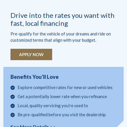
Drive into the rates you want with
fast, local financing
Pre-qualify for the vehicle of your dreams and ride on
customized terms that align with your budget.
APPLY NOW
Benefits You’ll Love
Explore competitive rates for new or used vehicles
Get a potentially lower rate when you refinance
Local, quality servicing you're used to
Be pre-qualified before you visit the dealership
See More Details