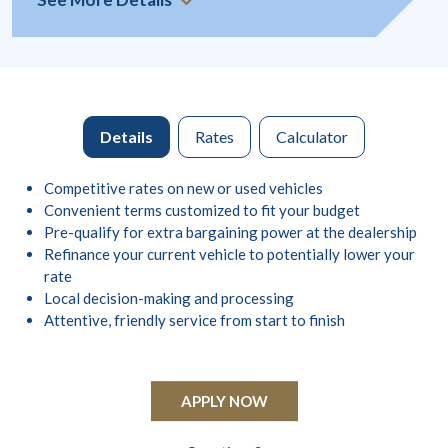
Details
Rates
Calculator
Competitive rates on new or used vehicles
Convenient terms customized to fit your budget
Pre-qualify for extra bargaining power at the dealership
Refinance your current vehicle to potentially lower your
rate
Local decision-making and processing
Attentive, friendly service from start to finish
APPLY NOW