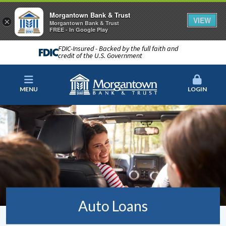
Morgantown Bank & Trust
VIEW
×
Morgantown Bank & Trust
FREE - In Google Play
FDIC-Insured - Backed by the full faith and
credit of the U.S. Government
MENU
LOGIN
Auto Loans