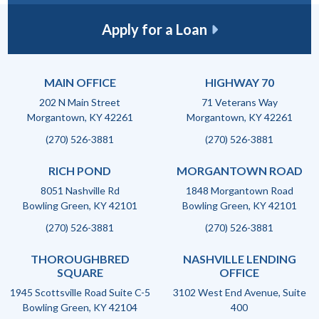
Apply for a Loan
MAIN OFFICE
HIGHWAY 70
202 N Main Street
71 Veterans Way
Morgantown, KY 42261
Morgantown, KY 42261
(270) 526-3881
(270) 526-3881
RICH POND
MORGANTOWN ROAD
8051 Nashville Rd
1848 Morgantown Road
Bowling Green, KY 42101
Bowling Green, KY 42101
(270) 526-3881
(270) 526-3881
THOROUGHBRED
NASHVILLE LENDING
SQUARE
OFFICE
1945 Scottsville Road Suite C-5
3102 West End Avenue, Suite
Bowling Green, KY 42104
400