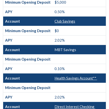
$5,000
0.50%
Club Savings
$0
2.02%
MBT Savings
0.10%
Health Savings Account**
2.02%
Direct Interest Checking