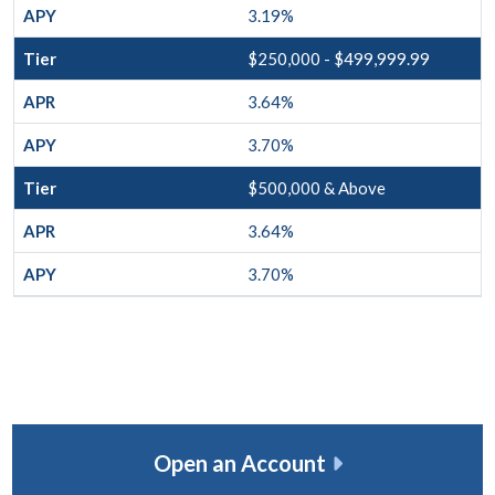
3.19%
$250,000 - $499,999.99
3.64%
3.70%
$500,000 & Above
3.64%
3.70%
Open an Account