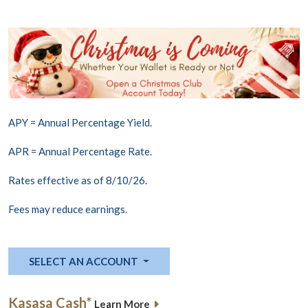
APY = Annual Percentage Yield.
APR = Annual Percentage Rate.
Rates effective as of 8/10/26.
Fees may reduce earnings.
SELECT AN ACCOUNT
Kasasa Cash*
Learn More