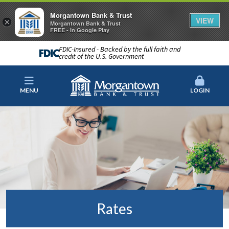
Morgantown Bank & Trust
VIEW
×
Morgantown Bank & Trust
FREE - In Google Play
FDIC-Insured - Backed by the full faith and
credit of the U.S. Government
MENU
LOGIN
Rates