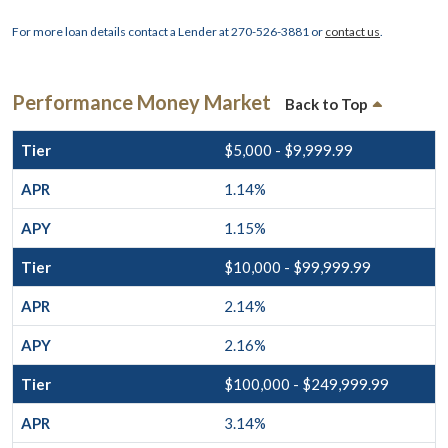
For more loan details contact a Lender at 270-526-3881 or
contact us
.
Performance Money Market
Back to Top
$5,000 - $9,999.99
1.14%
1.15%
$10,000 - $99,999.99
2.14%
2.16%
$100,000 - $249,999.99
3.14%