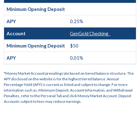
0.25%
GenGold Checking
$50
0.01%
*Money Market Account prevailing rate based on tiered balance structure. The
APY disclosed on the website is for the highest tiered balance. Annual
Percentage Yield (APY) is current as listed and subject to change. For more
information such as, Minimum Deposit, Account Information, and Withdrawal
Penalties, refer to the Personal Tab and click Money Market Account. Deposit
Accounts subject to fees may reduce earnings.