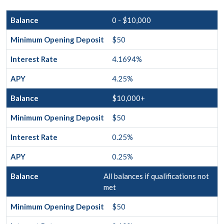
0 - $10,000
$50
4.1694%
4.25%
$10,000+
$50
0.25%
0.25%
All balances if qualifications not
met
$50