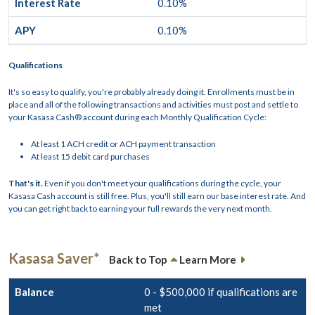
0.10%
0.10%
Qualifications
It's so easy to qualify, you're probably already doing it. Enrollments must be in
place and all of the following transactions and activities must post and settle to
your Kasasa Cash® account during each Monthly Qualification Cycle:
At least 1 ACH credit or ACH payment transaction
At least 15 debit card purchases
That's it.
Even if you don't meet your qualifications during the cycle, your
Kasasa Cash account is still free. Plus, you'll still earn our base interest rate. And
you can get right back to earning your full rewards the very next month.
Kasasa Saver*
Back to Top
Learn More
0 - $500,000 if qualifications are
met