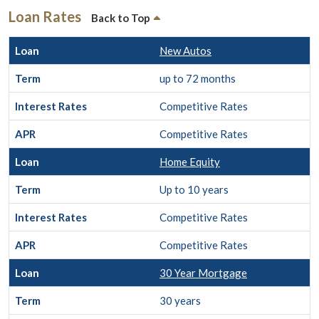
Loan Rates
Back to Top
New Autos
up to 72 months
Competitive Rates
Competitive Rates
Home Equity
Up to 10 years
Competitive Rates
Competitive Rates
30 Year Mortgage
30 years