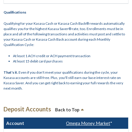
Qualifications
Qualifying for your Kasasa Cash or Kasasa Cash Back® rewards automatically
qualifies you for the highest Kasasa Saver® rate, too. Enrollments must be in
place and all of the following transactions and activities must post and settle to
your Kasasa Cash or Kasasa Cash Back account during each Monthly
Qualification Cycle:
At least 1 ACH credit or ACH payment transaction
At least 15 debit card purchases
That's it.
Even if you don't meet your qualifications during the cycle, your
Kasasa accounts are still free. Plus, you'll still earn our base interest rate on
Kasasa Saver. And you can get right back to earning your full rewards the very
next month.
Deposit Accounts
Back to Top
Omega Money Market
*