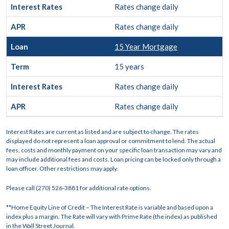
Rates change daily
Rates change daily
15 Year Mortgage
15 years
Rates change daily
Rates change daily
Interest Rates are current as listed and are subject to change. The rates
displayed do not represent a loan approval or commitment to lend. The actual
fees, costs and monthly payment on your specific loan transaction may vary and
may include additional fees and costs. Loan pricing can be locked only through a
loan officer. Other restrictions may apply.
Please call (270) 526-3881 for additional rate options.
**Home Equity Line of Credit – The Interest Rate is variable and based upon a
index plus a margin. The Rate will vary with Prime Rate (the index) as published
in the Wall Street Journal.