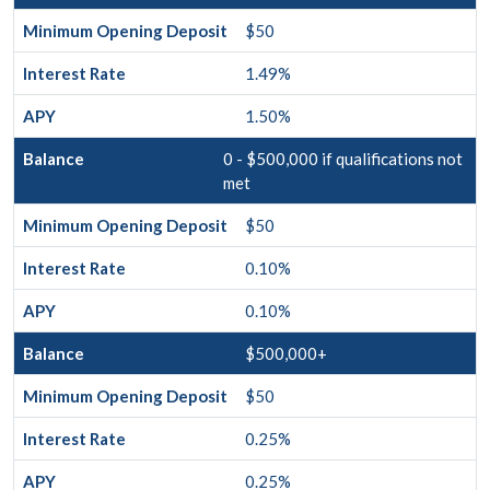
$50
1.49%
1.50%
0 - $500,000 if qualifications not
met
$50
0.10%
0.10%
$500,000+
$50
0.25%
0.25%