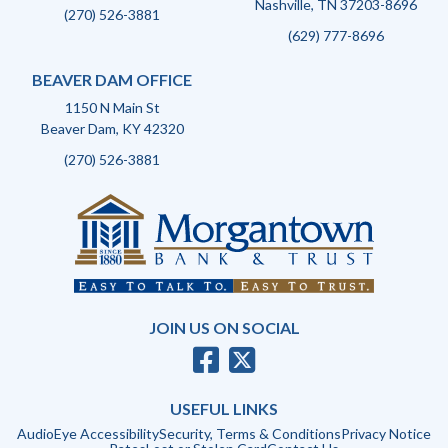
Nashville, TN 37203-8696
(270) 526-3881
(629) 777-8696
BEAVER DAM OFFICE
1150 N Main St
Beaver Dam, KY 42320
(270) 526-3881
JOIN US ON SOCIAL
USEFUL LINKS
AudioEye Accessibility
Security, Terms & Conditions
Privacy Notice